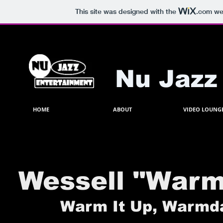
This site was designed with the
.com
web
Nu Jazz
HOME
ABOUT
VIDEO LOUNG
Wessell "War
Warm It Up, Warmdad