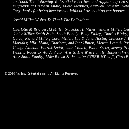
To Thank The Following:To Estelle for her love and support; my two 
my friends at Presonus Audio, Audio Technica, Kurzweil, Savarez, Wav
Tony thanks for being here for me! Without Love nothing can happen.
Jerald Miller Wishes To Thank The Following:
Charlotte Miller; Jerald Miller, Sr.; John H. Miller; Valarie Miller; 
Janice Miller-Smith & the Smith Family; Betty Finley; Charles Finley,
Garza; Richard Miller; Carol Miller; Tim & Janet Austin; Clarence J.
Marsalis; Milt, Mona, Charlotte, and Inez Hinton; Mercer, Lena & Paul 
George Avakian; Patrick Smith; Juan Crouch; Pablo Secca; Jeremy Pi
Family; Roderick Ward; Victor Wise & The Wise Family; Taiheem Wentt
Abyssinian Family; Mike Brown & the entire CYBER-NY staff, Chris Bl
© 2020 Nu Jazz Entertainment. All Rights Reserved.