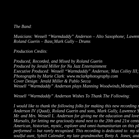
The Band:
Musicians: Wessell “Warmdaddy” Anderson – Alto Saxophone; Lawrence 
Roland Guerin – Bass;Mark Gully – Drums
Production Credits:
Produced, Recorded, and Mixed by Roland Guerin
Produced by Jerald Miller for Nu Jazz Entertainment
Executive Produced: Wessell “Warmdaddy” Anderson; Max Colley III; 
Photographs by Marie Clark:
www.mclarkphotography.com
Cover Design: Jerald Miller & Pablo Secca
Wessell “Warmdaddy” Anderson plays Manning Woodwinds,Mouthpieces
Wessell “Warmdaddy” Anderson Wishes To Thank The Following:
I would like to thank the following folks for making this new recordi
Anderson IV (Quad), Roland Guerin and sons, Mark Gully, Lawrence Sie
Mr. and Mrs. Wessell L. Anderson for giving me the education and love 
Marsalis, for letting me graciously stand next to the 20th and 21st cent
American, historian, mystic, explorer and omni-humanitarian on this pl
performed -- but rarely recognized. This recording is dedicated to: my 
soulful aunt, Sybill Calender; my late grandmother, Betty A. Jones; a